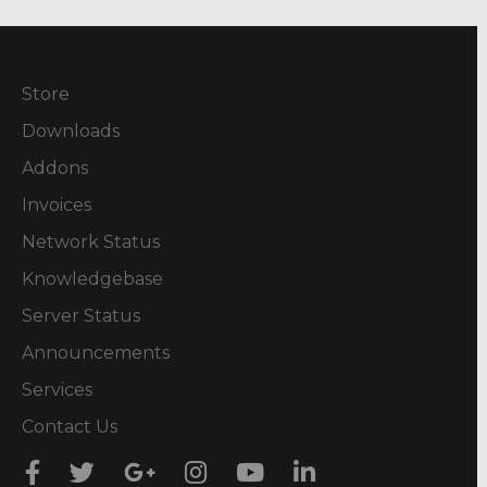
Store
Downloads
Addons
Invoices
Network Status
Knowledgebase
Server Status
Announcements
Services
Contact Us