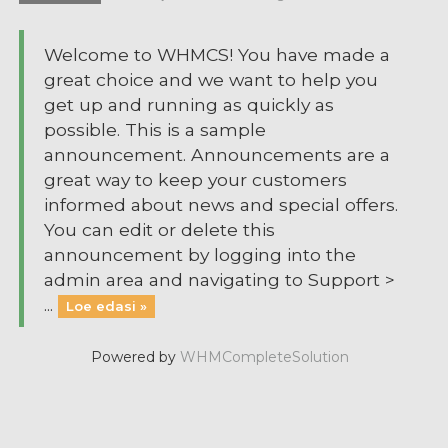
Welcome to WHMCS! You have made a
great choice and we want to help you
get up and running as quickly as
possible. This is a sample
announcement. Announcements are a
great way to keep your customers
informed about news and special offers.
You can edit or delete this
announcement by logging into the
admin area and navigating to Support >
...
Loe edasi »
Powered by
WHMCompleteSolution