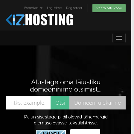
Estonian
Logi sisse
Registreeri
Vaata ostukorvi
Toggle
navigat
Alustage oma täiusliku
domeeninime otsimist...
Palun sisestage pildil olevad tähemärgid
olemasolevasse tekstilahtrisse.