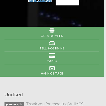
OSTA DOMEEN
TELLI HOSTIMINE
MAKSA
HANKIGE TUGE
Uudised
Thank you for choosing WHMCS!
jaanuar 4th