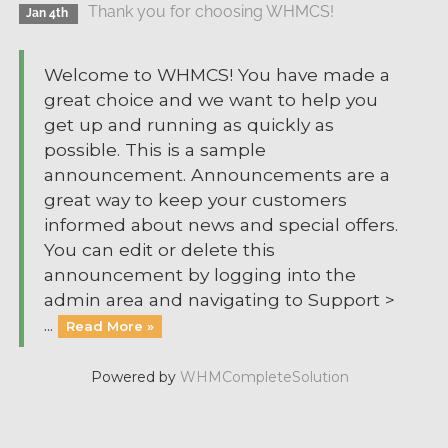
Thank you for choosing WHMCS!
Jan 4th
Welcome to WHMCS! You have made a
great choice and we want to help you
get up and running as quickly as
possible. This is a sample
announcement. Announcements are a
great way to keep your customers
informed about news and special offers.
You can edit or delete this
announcement by logging into the
admin area and navigating to Support >
...
Read More »
Powered by
WHMCompleteSolution