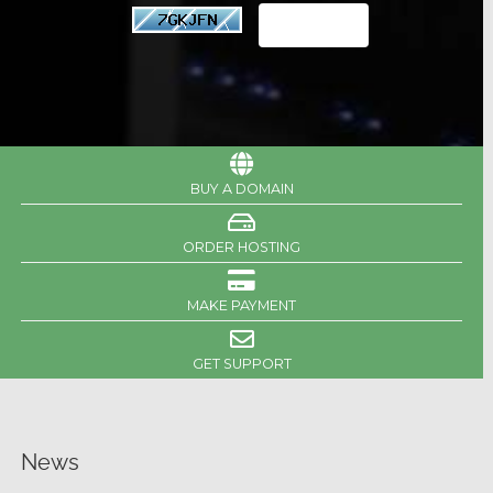
BUY A DOMAIN
ORDER HOSTING
MAKE PAYMENT
GET SUPPORT
News