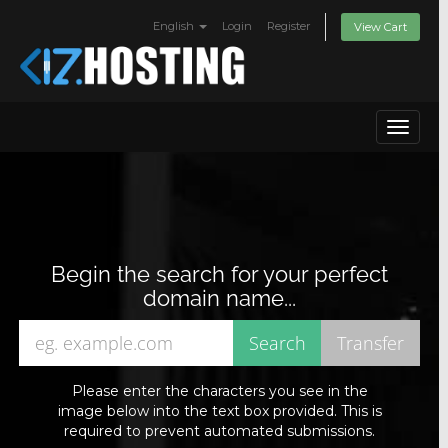
English
Login
Register
View Cart
Toggle
navigat
Begin the search for your perfect
domain name...
Please enter the characters you see in the
image below into the text box provided. This is
required to prevent automated submissions.