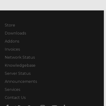
Store
Downloads
Addons
Invoices
Network Status
Knowledgebase
Server Status
Announcements
Services
Contact Us